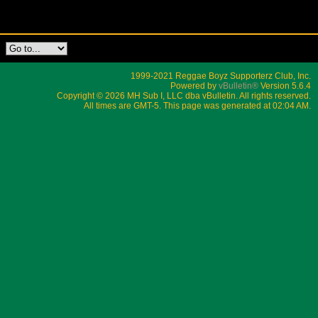
1999-2021 Reggae Boyz Supporterz Club, Inc.
Powered by
vBulletin®
Version 5.6.4
Copyright © 2026 MH Sub I, LLC dba vBulletin. All rights reserved.
All times are GMT-5. This page was generated at 02:04 AM.