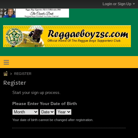
Login or Sign Up
REGISTER
Register
Start your sign up process.
Please Enter Your Date of Birth
Your date of birth cannot be changed after registration.