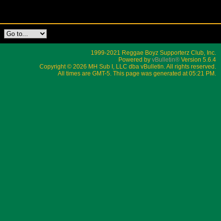
1999-2021 Reggae Boyz Supporterz Club, Inc.
Powered by
vBulletin®
Version 5.6.4
Copyright © 2026 MH Sub I, LLC dba vBulletin. All rights reserved.
All times are GMT-5. This page was generated at 05:21 PM.