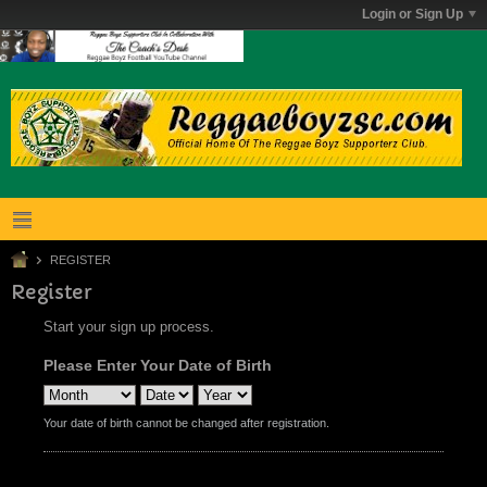
Login or Sign Up
REGISTER
Register
Start your sign up process.
Please Enter Your Date of Birth
Your date of birth cannot be changed after registration.