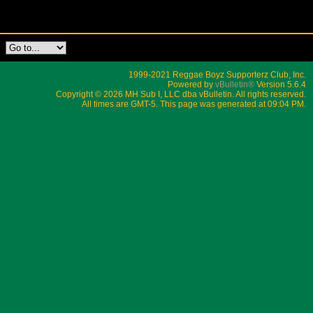
1999-2021 Reggae Boyz Supporterz Club, Inc.
Powered by
vBulletin®
Version 5.6.4
Copyright © 2026 MH Sub I, LLC dba vBulletin. All rights reserved.
All times are GMT-5. This page was generated at 09:04 PM.