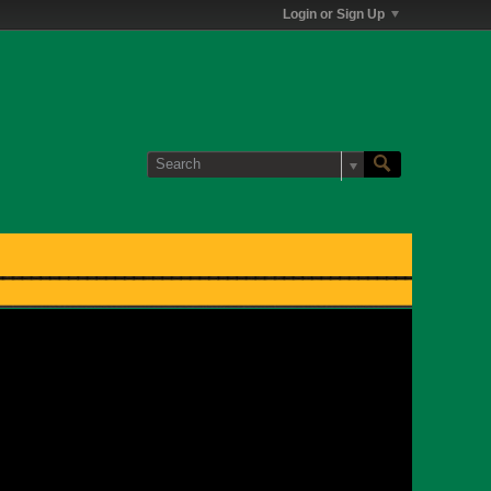
Login or Sign Up