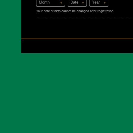
Month
Date
Year
Your date of birth cannot be changed after registration.