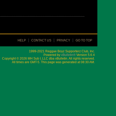
HELP
CONTACT US
PRIVACY
GO TO TOP
1999-2021 Reggae Boyz Supporterz Club, Inc.
Powered by
vBulletin®
Version 5.6.4
Copyright © 2026 MH Sub I, LLC dba vBulletin. All rights reserved.
All times are GMT-5. This page was generated at 08:30 AM.