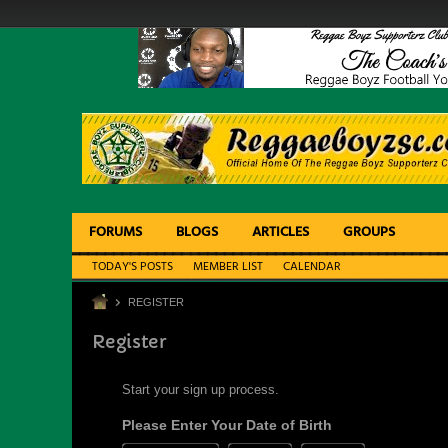
FORUMS
BLOGS
ARTICLES
GROUPS
TODAY'S POSTS
MEMBER LIST
CALENDAR
REGISTER
Register
Start your sign up process.
Please Enter Your Date of Birth