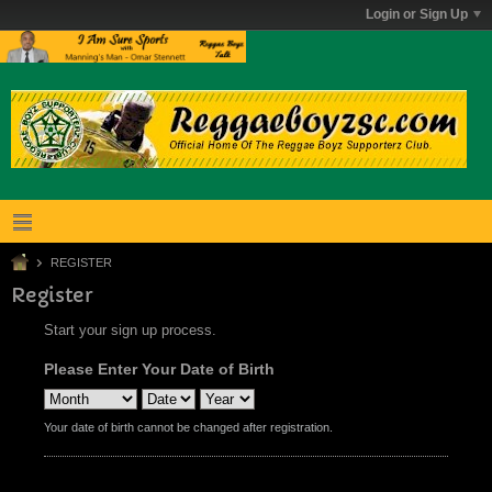
Login or Sign Up
REGISTER
Register
Start your sign up process.
Please Enter Your Date of Birth
Your date of birth cannot be changed after registration.