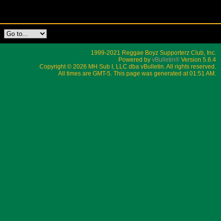
1999-2021 Reggae Boyz Supporterz Club, Inc.
Powered by
vBulletin®
Version 5.6.4
Copyright © 2026 MH Sub I, LLC dba vBulletin. All rights reserved.
All times are GMT-5. This page was generated at 01:51 AM.