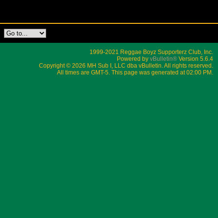
1999-2021 Reggae Boyz Supporterz Club, Inc.
Powered by
vBulletin®
Version 5.6.4
Copyright © 2026 MH Sub I, LLC dba vBulletin. All rights reserved.
All times are GMT-5. This page was generated at 02:00 PM.