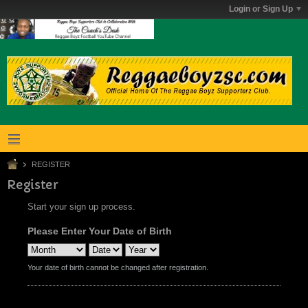
Login or Sign Up
REGISTER
Register
Start your sign up process.
Please Enter Your Date of Birth
Your date of birth cannot be changed after registration.