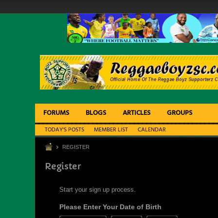
FORUMS
BLOGS
ARTICLES
GROUPS
TODAY'S POSTS
MEMBER LIST
CALENDAR
REGISTER
Register
Start your sign up process.
Please Enter Your Date of Birth