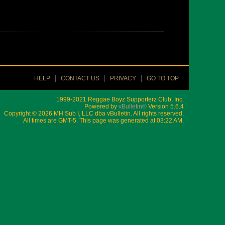
HELP
CONTACT US
PRIVACY
GO TO TOP
1999-2021 Reggae Boyz Supporterz Club, Inc.
Powered by
vBulletin®
Version 5.6.4
Copyright © 2026 MH Sub I, LLC dba vBulletin. All rights reserved.
All times are GMT-5. This page was generated at 03:22 AM.