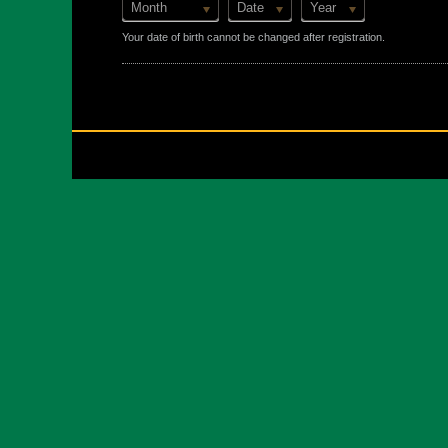
Month
Date
Year
Your date of birth cannot be changed after registration.