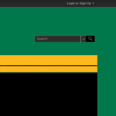
Login or Sign Up