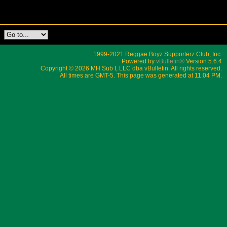
1999-2021 Reggae Boyz Supporterz Club, Inc.
Powered by
vBulletin®
Version 5.6.4
Copyright © 2026 MH Sub I, LLC dba vBulletin. All rights reserved.
All times are GMT-5. This page was generated at 11:04 PM.