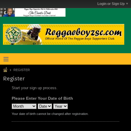
Login or Sign Up
REGISTER
Register
Start your sign up process.
Please Enter Your Date of Birth
Your date of birth cannot be changed after registration.