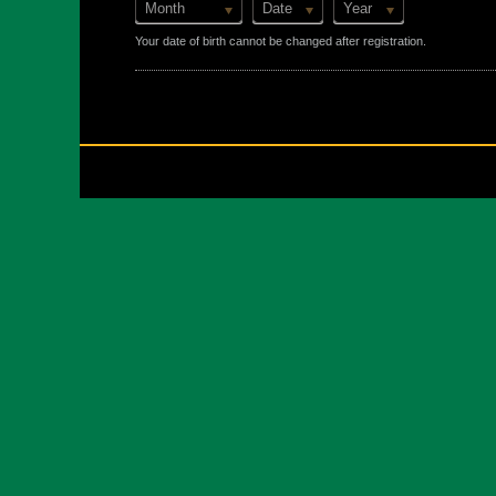
Month
Date
Year
Your date of birth cannot be changed after registration.