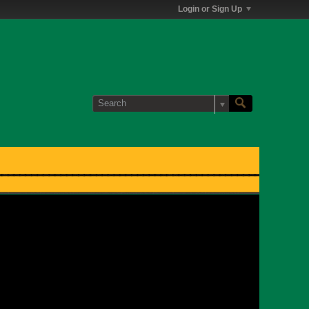
Login or Sign Up