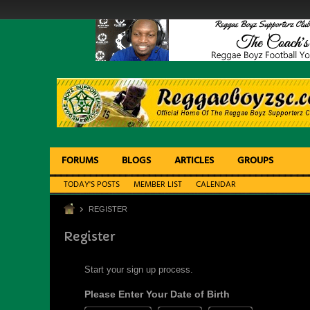
FORUMS
BLOGS
ARTICLES
GROUPS
TODAY'S POSTS
MEMBER LIST
CALENDAR
REGISTER
Register
Start your sign up process.
Please Enter Your Date of Birth