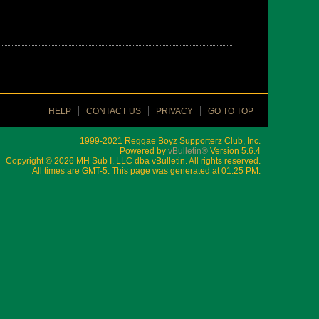
HELP
CONTACT US
PRIVACY
GO TO TOP
1999-2021 Reggae Boyz Supporterz Club, Inc.
Powered by
vBulletin®
Version 5.6.4
Copyright © 2026 MH Sub I, LLC dba vBulletin. All rights reserved.
All times are GMT-5. This page was generated at 01:25 PM.