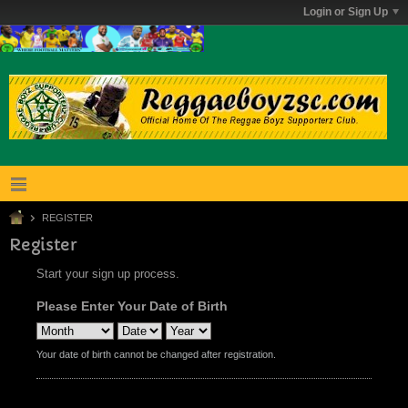
Login or Sign Up
REGISTER
Register
Start your sign up process.
Please Enter Your Date of Birth
Your date of birth cannot be changed after registration.