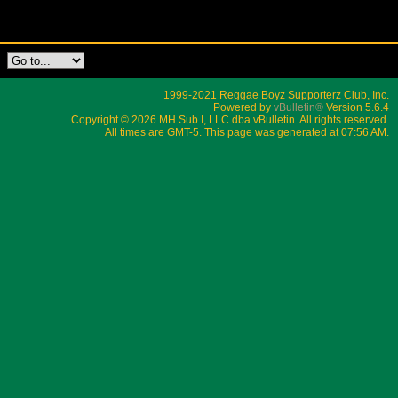
1999-2021 Reggae Boyz Supporterz Club, Inc.
Powered by
vBulletin®
Version 5.6.4
Copyright © 2026 MH Sub I, LLC dba vBulletin. All rights reserved.
All times are GMT-5. This page was generated at 07:56 AM.