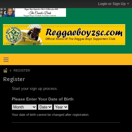
Login or Sign Up
REGISTER
Register
Start your sign up process.
Please Enter Your Date of Birth
Your date of birth cannot be changed after registration.