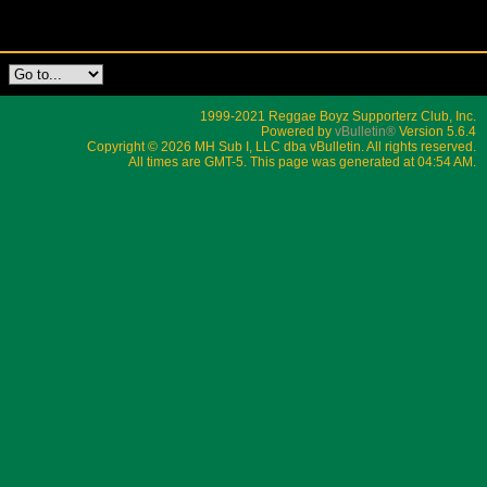
1999-2021 Reggae Boyz Supporterz Club, Inc.
Powered by
vBulletin®
Version 5.6.4
Copyright © 2026 MH Sub I, LLC dba vBulletin. All rights reserved.
All times are GMT-5. This page was generated at 04:54 AM.