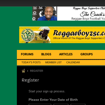
FORUMS
BLOGS
ARTICLES
GROUPS
TODAY'S POSTS
MEMBER LIST
CALENDAR
REGISTER
Register
Start your sign up process.
Please Enter Your Date of Birth