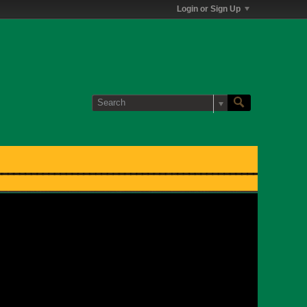
Login or Sign Up