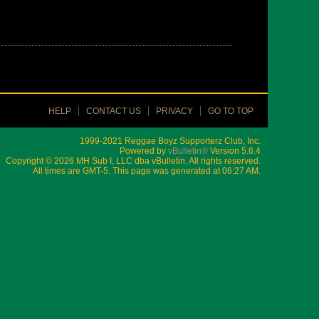
HELP
CONTACT US
PRIVACY
GO TO TOP
1999-2021 Reggae Boyz Supporterz Club, Inc.
Powered by
vBulletin®
Version 5.6.4
Copyright © 2026 MH Sub I, LLC dba vBulletin. All rights reserved.
All times are GMT-5. This page was generated at 06:27 AM.