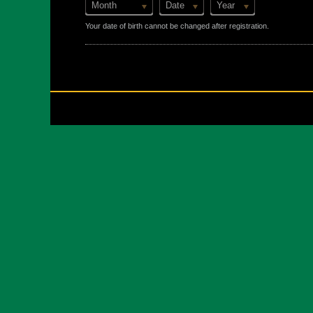
Month
Date
Year
Your date of birth cannot be changed after registration.