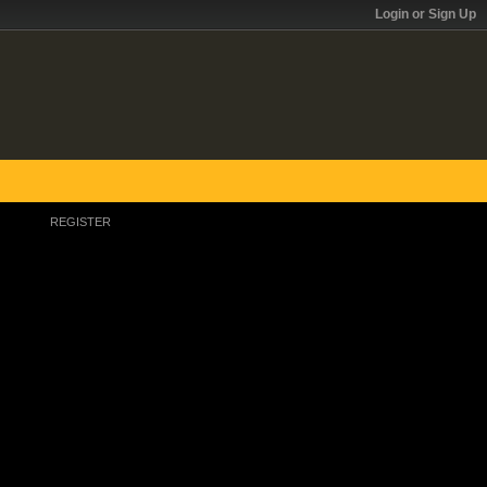
Login or Sign Up
REGISTER
Register