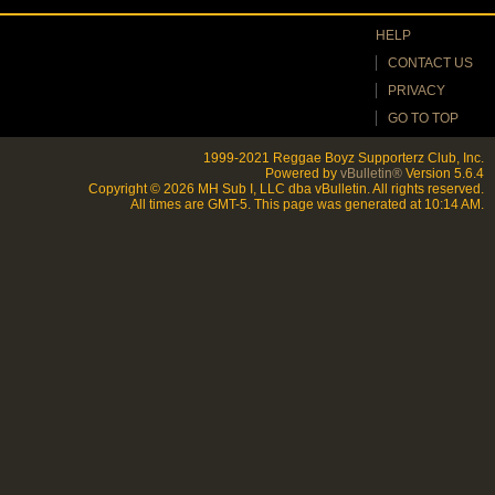
HELP
CONTACT US
PRIVACY
GO TO TOP
1999-2021 Reggae Boyz Supporterz Club, Inc.
Powered by
vBulletin®
Version 5.6.4
Copyright © 2026 MH Sub I, LLC dba vBulletin. All rights reserved.
All times are GMT-5. This page was generated at 10:14 AM.