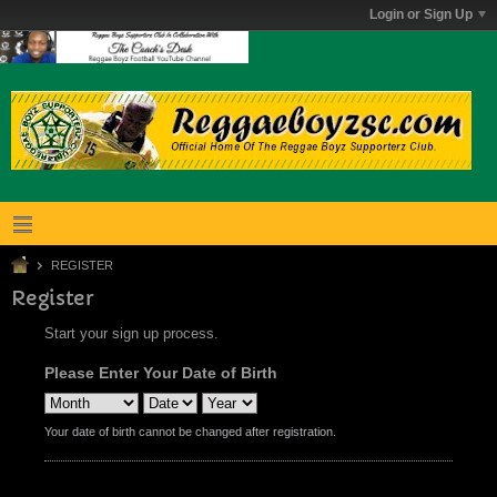
Login or Sign Up
REGISTER
Register
Start your sign up process.
Please Enter Your Date of Birth
Your date of birth cannot be changed after registration.