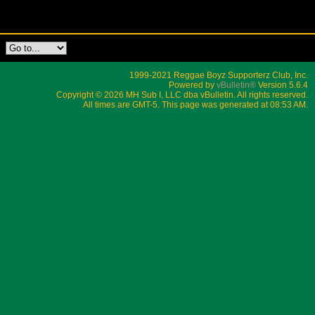
1999-2021 Reggae Boyz Supporterz Club, Inc.
Powered by
vBulletin®
Version 5.6.4
Copyright © 2026 MH Sub I, LLC dba vBulletin. All rights reserved.
All times are GMT-5. This page was generated at 08:53 AM.