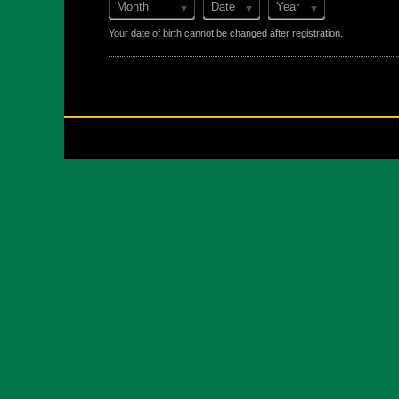
Month
Date
Year
Your date of birth cannot be changed after registration.