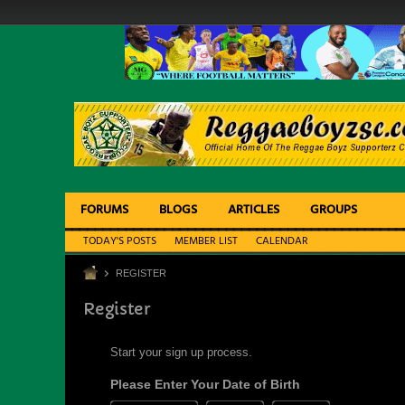
FORUMS
BLOGS
ARTICLES
GROUPS
TODAY'S POSTS
MEMBER LIST
CALENDAR
REGISTER
Register
Start your sign up process.
Please Enter Your Date of Birth