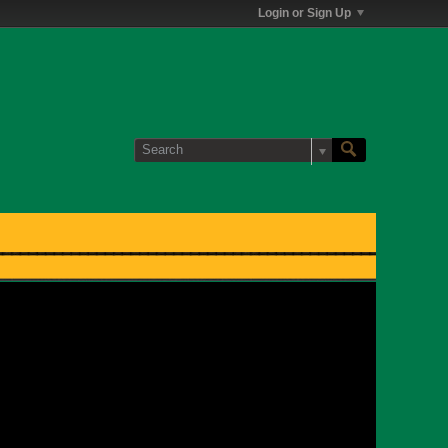
Login or Sign Up