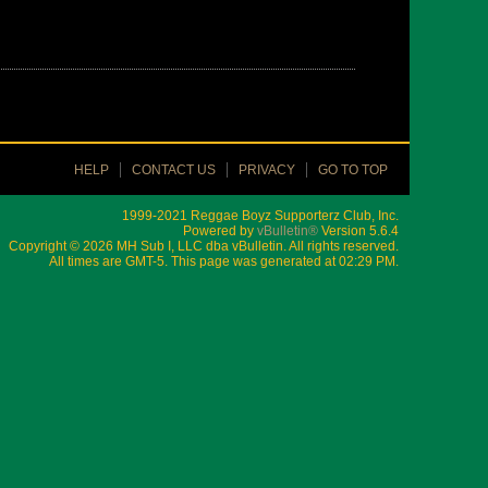
HELP
CONTACT US
PRIVACY
GO TO TOP
1999-2021 Reggae Boyz Supporterz Club, Inc.
Powered by
vBulletin®
Version 5.6.4
Copyright © 2026 MH Sub I, LLC dba vBulletin. All rights reserved.
All times are GMT-5. This page was generated at 02:29 PM.