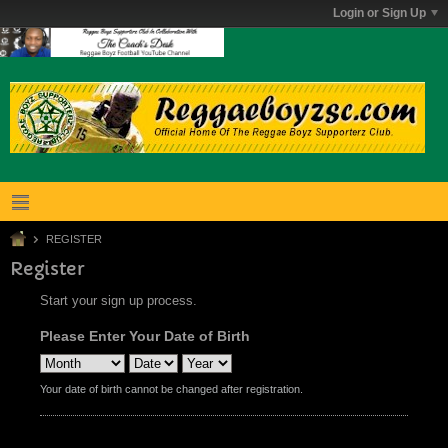
Login or Sign Up
REGISTER
Register
Start your sign up process.
Please Enter Your Date of Birth
Your date of birth cannot be changed after registration.