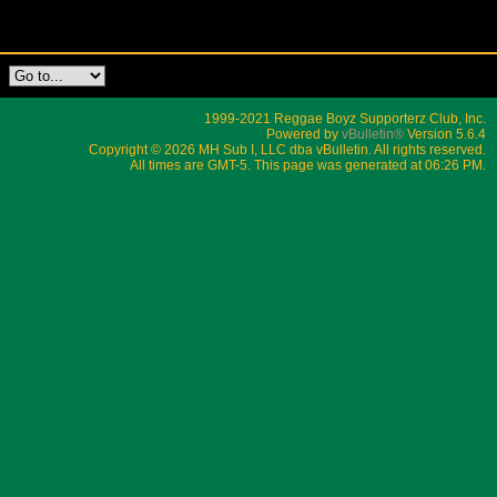
1999-2021 Reggae Boyz Supporterz Club, Inc.
Powered by
vBulletin®
Version 5.6.4
Copyright © 2026 MH Sub I, LLC dba vBulletin. All rights reserved.
All times are GMT-5. This page was generated at 06:26 PM.