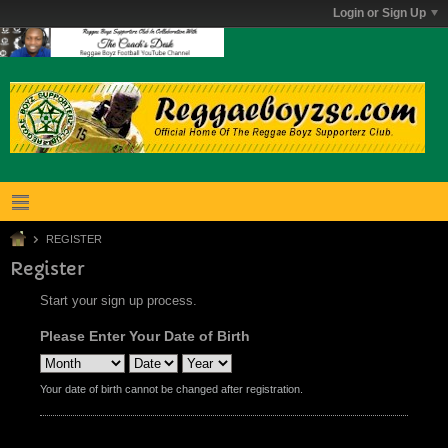
Login or Sign Up
REGISTER
Register
Start your sign up process.
Please Enter Your Date of Birth
Your date of birth cannot be changed after registration.