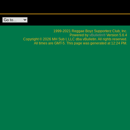
1999-2021 Reggae Boyz Supporterz Club, Inc.
Powered by
vBulletin®
Version 5.6.4
Copyright © 2026 MH Sub I, LLC dba vBulletin. All rights reserved.
All times are GMT-5. This page was generated at 12:24 PM.