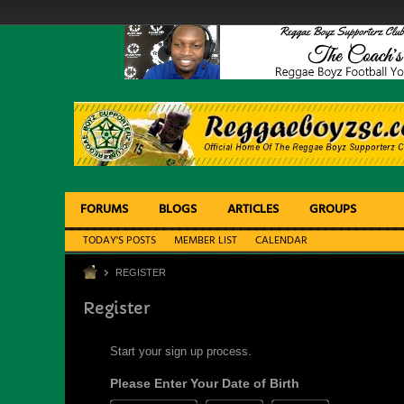
FORUMS
BLOGS
ARTICLES
GROUPS
TODAY'S POSTS
MEMBER LIST
CALENDAR
REGISTER
Register
Start your sign up process.
Please Enter Your Date of Birth