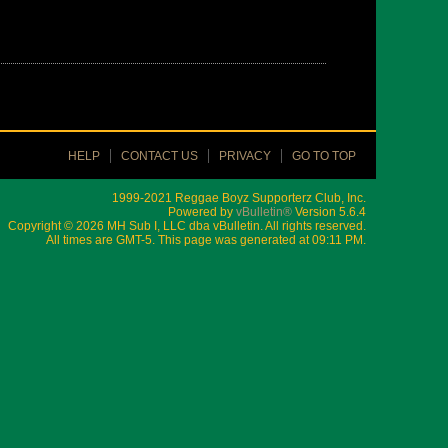
HELP
CONTACT US
PRIVACY
GO TO TOP
1999-2021 Reggae Boyz Supporterz Club, Inc.
Powered by
vBulletin®
Version 5.6.4
Copyright © 2026 MH Sub I, LLC dba vBulletin. All rights reserved.
All times are GMT-5. This page was generated at 09:11 PM.