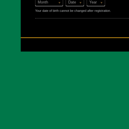
Month
Date
Year
Your date of birth cannot be changed after registration.