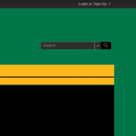
Login or Sign Up