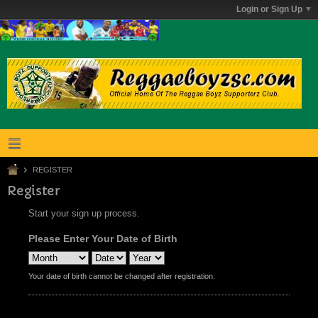
Login or Sign Up
REGISTER
Register
Start your sign up process.
Please Enter Your Date of Birth
Your date of birth cannot be changed after registration.