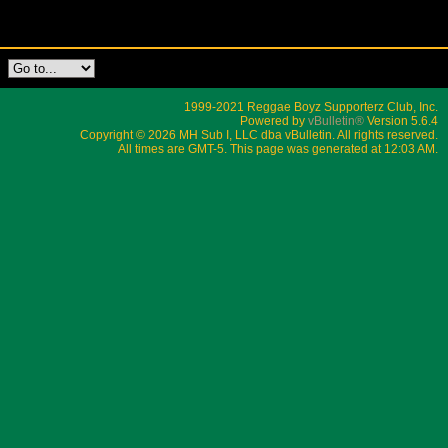
1999-2021 Reggae Boyz Supporterz Club, Inc.
Powered by
vBulletin®
Version 5.6.4
Copyright © 2026 MH Sub I, LLC dba vBulletin. All rights reserved.
All times are GMT-5. This page was generated at 12:03 AM.