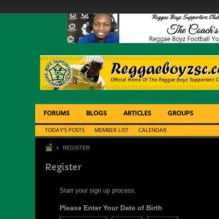
FORUMS
BLOGS
ARTICLES
GROUPS
TODAY'S POSTS
MEMBER LIST
CALENDAR
REGISTER
Register
Start your sign up process.
Please Enter Your Date of Birth