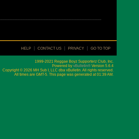
HELP
CONTACT US
PRIVACY
GO TO TOP
1999-2021 Reggae Boyz Supporterz Club, Inc.
Powered by
vBulletin®
Version 5.6.4
Copyright © 2026 MH Sub I, LLC dba vBulletin. All rights reserved.
All times are GMT-5. This page was generated at 01:39 AM.