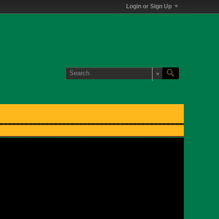
Login or Sign Up