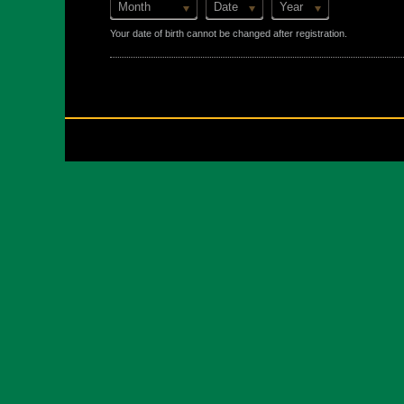
Month
Date
Year
Your date of birth cannot be changed after registration.