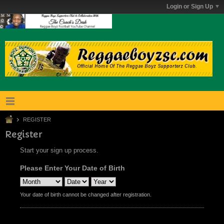
Login or Sign Up
REGISTER
Register
Start your sign up process.
Please Enter Your Date of Birth
Your date of birth cannot be changed after registration.