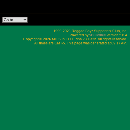
1999-2021 Reggae Boyz Supporterz Club, Inc.
Powered by
vBulletin®
Version 5.6.4
Copyright © 2026 MH Sub I, LLC dba vBulletin. All rights reserved.
All times are GMT-5. This page was generated at 09:17 AM.