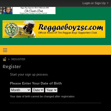
Login or Sign Up
REGISTER
Register
Start your sign up process.
Please Enter Your Date of Birth
Your date of birth cannot be changed after registration.