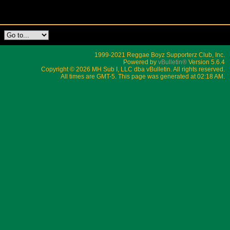
1999-2021 Reggae Boyz Supporterz Club, Inc.
Powered by
vBulletin®
Version 5.6.4
Copyright © 2026 MH Sub I, LLC dba vBulletin. All rights reserved.
All times are GMT-5. This page was generated at 02:18 AM.