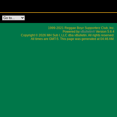
1999-2021 Reggae Boyz Supporterz Club, Inc.
Powered by
vBulletin®
Version 5.6.4
Copyright © 2026 MH Sub I, LLC dba vBulletin. All rights reserved.
All times are GMT-5. This page was generated at 04:46 AM.