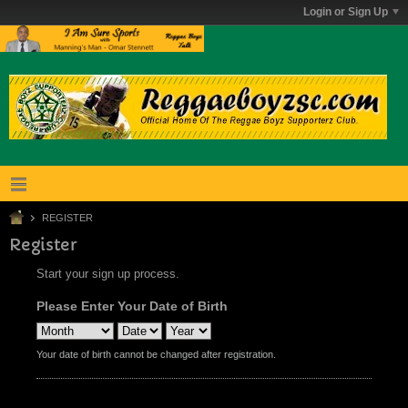
Login or Sign Up
REGISTER
Register
Start your sign up process.
Please Enter Your Date of Birth
Your date of birth cannot be changed after registration.