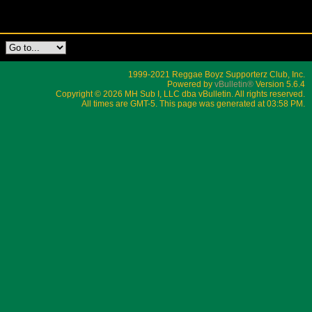
1999-2021 Reggae Boyz Supporterz Club, Inc.
Powered by
vBulletin®
Version 5.6.4
Copyright © 2026 MH Sub I, LLC dba vBulletin. All rights reserved.
All times are GMT-5. This page was generated at 03:58 PM.