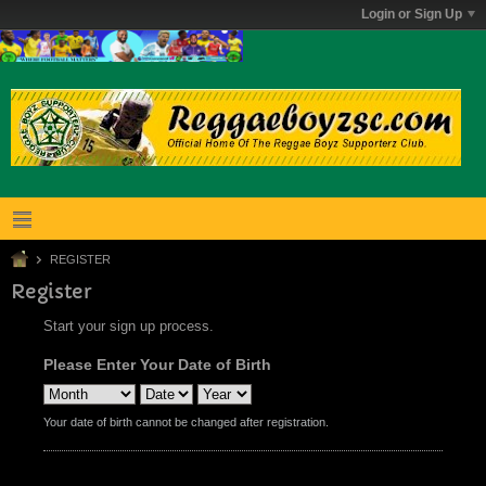
Login or Sign Up
REGISTER
Register
Start your sign up process.
Please Enter Your Date of Birth
Your date of birth cannot be changed after registration.