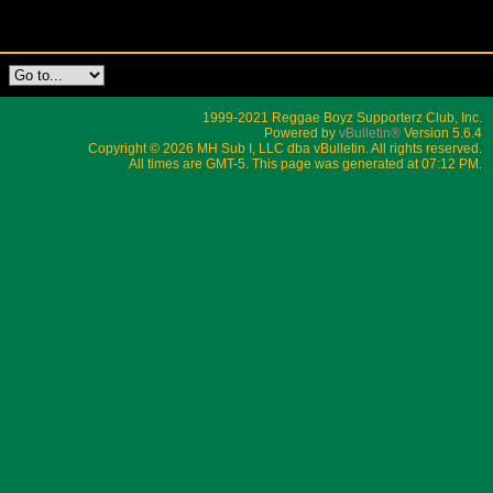
1999-2021 Reggae Boyz Supporterz Club, Inc.
Powered by
vBulletin®
Version 5.6.4
Copyright © 2026 MH Sub I, LLC dba vBulletin. All rights reserved.
All times are GMT-5. This page was generated at 07:12 PM.