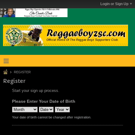
Login or Sign Up
REGISTER
Register
Start your sign up process.
Please Enter Your Date of Birth
Your date of birth cannot be changed after registration.