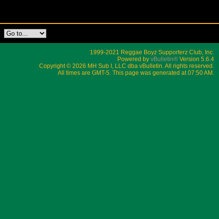
1999-2021 Reggae Boyz Supporterz Club, Inc.
Powered by
vBulletin®
Version 5.6.4
Copyright © 2026 MH Sub I, LLC dba vBulletin. All rights reserved.
All times are GMT-5. This page was generated at 07:50 AM.