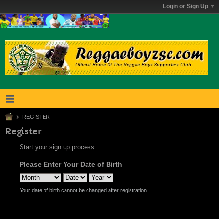
Login or Sign Up
REGISTER
Register
Start your sign up process.
Please Enter Your Date of Birth
Your date of birth cannot be changed after registration.