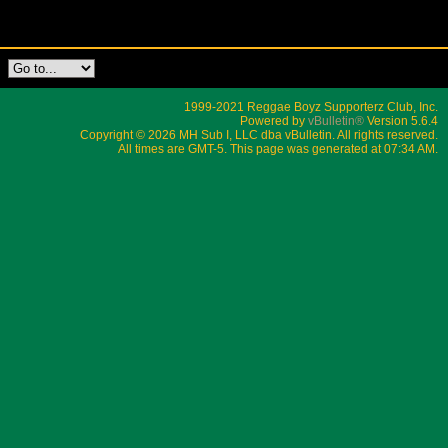
1999-2021 Reggae Boyz Supporterz Club, Inc.
Powered by
vBulletin®
Version 5.6.4
Copyright © 2026 MH Sub I, LLC dba vBulletin. All rights reserved.
All times are GMT-5. This page was generated at 07:34 AM.