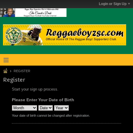
Login or Sign Up
REGISTER
Register
Start your sign up process.
Please Enter Your Date of Birth
Your date of birth cannot be changed after registration.