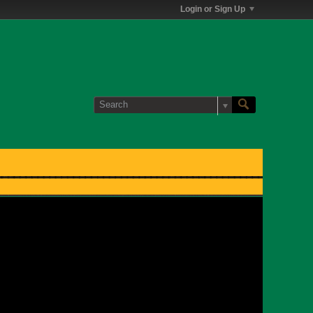
Login or Sign Up