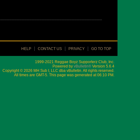
HELP
CONTACT US
PRIVACY
GO TO TOP
1999-2021 Reggae Boyz Supporterz Club, Inc.
Powered by
vBulletin®
Version 5.6.4
Copyright © 2026 MH Sub I, LLC dba vBulletin. All rights reserved.
All times are GMT-5. This page was generated at 06:10 PM.