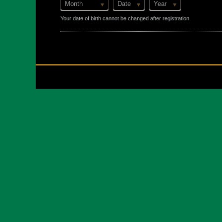
Month
Date
Year
Your date of birth cannot be changed after registration.