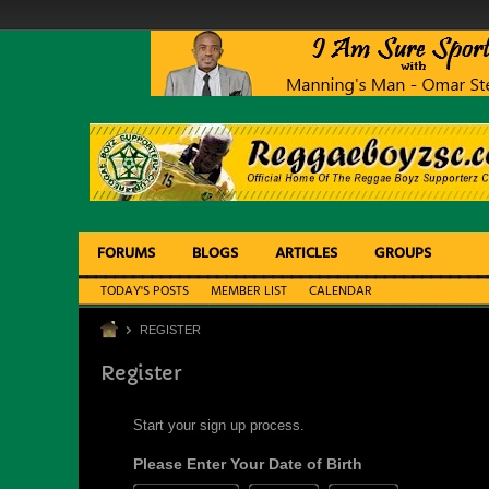
FORUMS
BLOGS
ARTICLES
GROUPS
TODAY'S POSTS
MEMBER LIST
CALENDAR
REGISTER
Register
Start your sign up process.
Please Enter Your Date of Birth