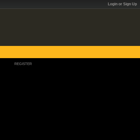
Login or Sign Up
REGISTER
Register