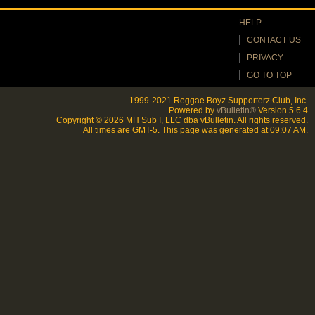
HELP
CONTACT US
PRIVACY
GO TO TOP
1999-2021 Reggae Boyz Supporterz Club, Inc.
Powered by
vBulletin®
Version 5.6.4
Copyright © 2026 MH Sub I, LLC dba vBulletin. All rights reserved.
All times are GMT-5. This page was generated at 09:07 AM.