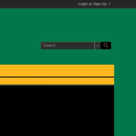
Login or Sign Up