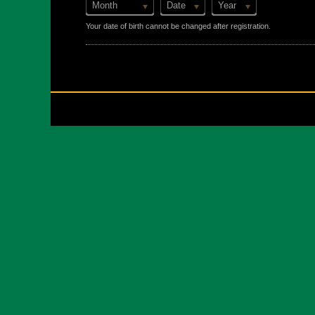
Month
Date
Year
Your date of birth cannot be changed after registration.