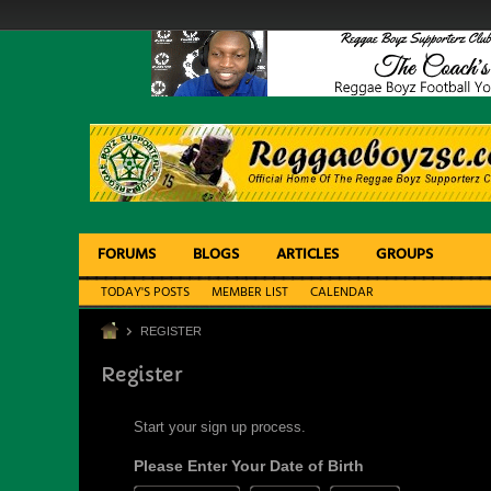
FORUMS
BLOGS
ARTICLES
GROUPS
TODAY'S POSTS
MEMBER LIST
CALENDAR
REGISTER
Register
Start your sign up process.
Please Enter Your Date of Birth