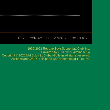
HELP
CONTACT US
PRIVACY
GO TO TOP
1999-2021 Reggae Boyz Supporterz Club, Inc.
Powered by
vBulletin®
Version 5.6.4
Copyright © 2026 MH Sub I, LLC dba vBulletin. All rights reserved.
All times are GMT-5. This page was generated at 11:16 PM.