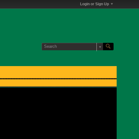
Login or Sign Up