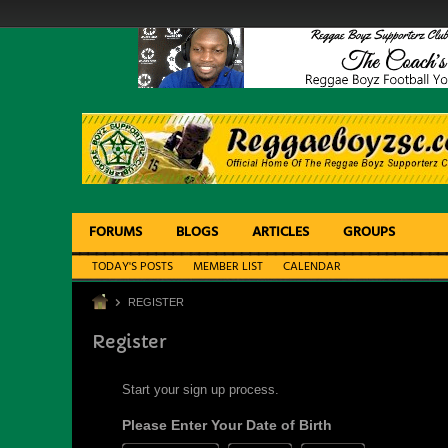
FORUMS
BLOGS
ARTICLES
GROUPS
TODAY'S POSTS
MEMBER LIST
CALENDAR
REGISTER
Register
Start your sign up process.
Please Enter Your Date of Birth