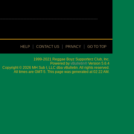
HELP
CONTACT US
PRIVACY
GO TO TOP
1999-2021 Reggae Boyz Supporterz Club, Inc.
Powered by
vBulletin®
Version 5.6.4
Copyright © 2026 MH Sub I, LLC dba vBulletin. All rights reserved.
All times are GMT-5. This page was generated at 02:22 AM.