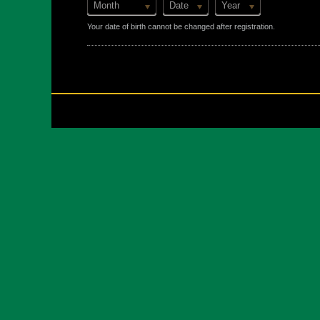
Month
Date
Year
Your date of birth cannot be changed after registration.