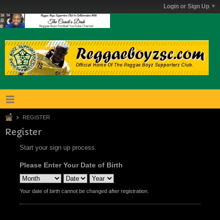
Login or Sign Up
REGISTER
Register
Start your sign up process.
Please Enter Your Date of Birth
Your date of birth cannot be changed after registration.