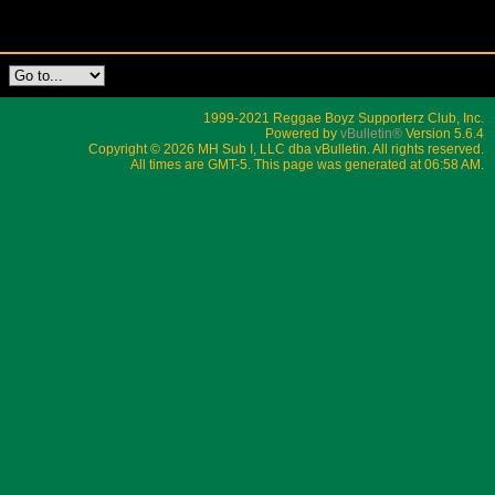
1999-2021 Reggae Boyz Supporterz Club, Inc.
Powered by
vBulletin®
Version 5.6.4
Copyright © 2026 MH Sub I, LLC dba vBulletin. All rights reserved.
All times are GMT-5. This page was generated at 06:58 AM.