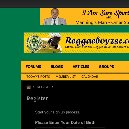
FORUMS
BLOGS
ARTICLES
GROUPS
TODAY'S POSTS
MEMBER LIST
CALENDAR
REGISTER
Register
Start your sign up process.
Please Enter Your Date of Birth