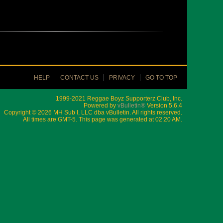
HELP
CONTACT US
PRIVACY
GO TO TOP
1999-2021 Reggae Boyz Supporterz Club, Inc.
Powered by
vBulletin®
Version 5.6.4
Copyright © 2026 MH Sub I, LLC dba vBulletin. All rights reserved.
All times are GMT-5. This page was generated at 02:20 AM.