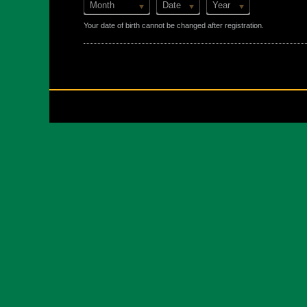
Month
Date
Year
Your date of birth cannot be changed after registration.