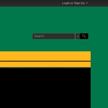
Login or Sign Up