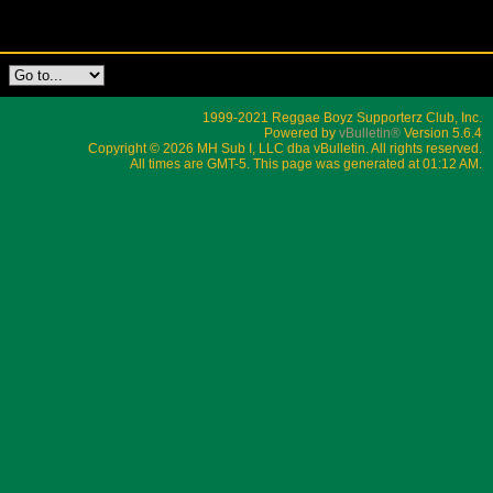
1999-2021 Reggae Boyz Supporterz Club, Inc.
Powered by
vBulletin®
Version 5.6.4
Copyright © 2026 MH Sub I, LLC dba vBulletin. All rights reserved.
All times are GMT-5. This page was generated at 01:12 AM.