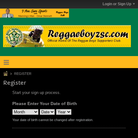
Login or Sign Up
REGISTER
Register
Start your sign up process.
Please Enter Your Date of Birth
Your date of birth cannot be changed after registration.