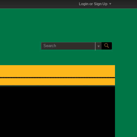
Login or Sign Up