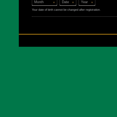
Month
Date
Year
Your date of birth cannot be changed after registration.