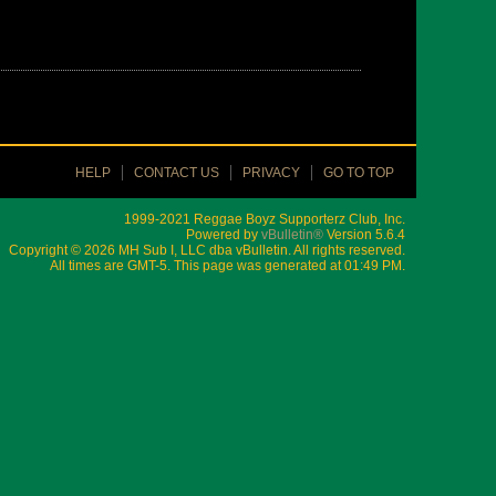
HELP
CONTACT US
PRIVACY
GO TO TOP
1999-2021 Reggae Boyz Supporterz Club, Inc.
Powered by
vBulletin®
Version 5.6.4
Copyright © 2026 MH Sub I, LLC dba vBulletin. All rights reserved.
All times are GMT-5. This page was generated at 01:49 PM.