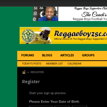
FORUMS
BLOGS
ARTICLES
GROUPS
TODAY'S POSTS
MEMBER LIST
CALENDAR
REGISTER
Register
Start your sign up process.
Please Enter Your Date of Birth