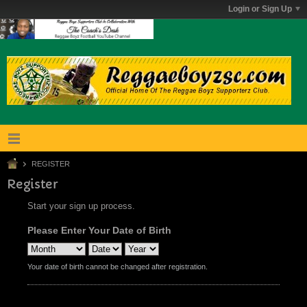
Login or Sign Up
REGISTER
Register
Start your sign up process.
Please Enter Your Date of Birth
Your date of birth cannot be changed after registration.