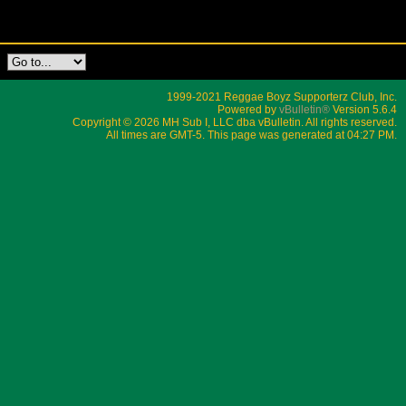
1999-2021 Reggae Boyz Supporterz Club, Inc.
Powered by
vBulletin®
Version 5.6.4
Copyright © 2026 MH Sub I, LLC dba vBulletin. All rights reserved.
All times are GMT-5. This page was generated at 04:27 PM.