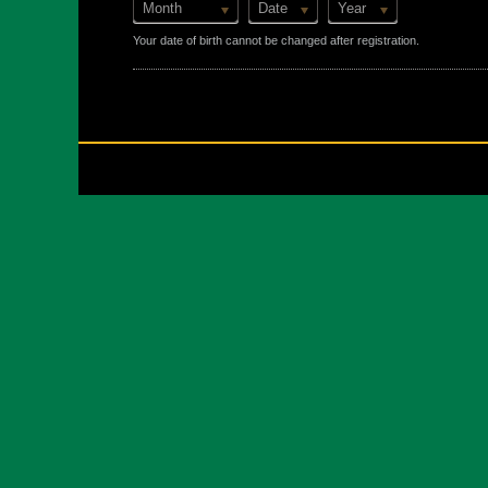
Month
Date
Year
Your date of birth cannot be changed after registration.