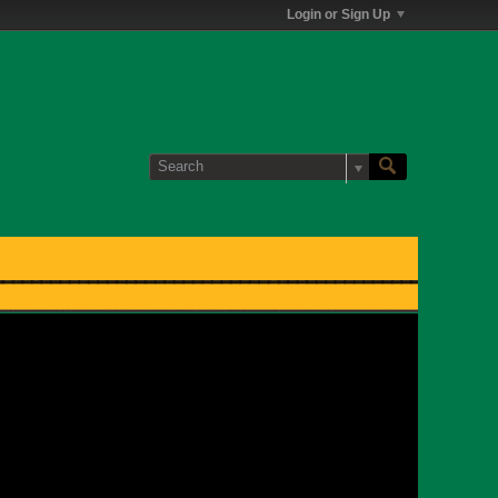
Login or Sign Up