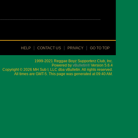
HELP
CONTACT US
PRIVACY
GO TO TOP
1999-2021 Reggae Boyz Supporterz Club, Inc.
Powered by
vBulletin®
Version 5.6.4
Copyright © 2026 MH Sub I, LLC dba vBulletin. All rights reserved.
All times are GMT-5. This page was generated at 09:40 AM.