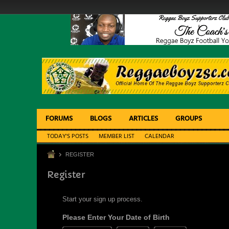
FORUMS
BLOGS
ARTICLES
GROUPS
TODAY'S POSTS
MEMBER LIST
CALENDAR
REGISTER
Register
Start your sign up process.
Please Enter Your Date of Birth