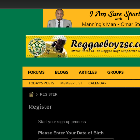
FORUMS
BLOGS
ARTICLES
GROUPS
TODAY'S POSTS
MEMBER LIST
CALENDAR
REGISTER
Register
Start your sign up process.
Please Enter Your Date of Birth