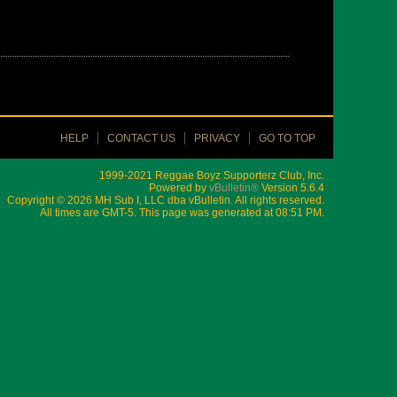
HELP
CONTACT US
PRIVACY
GO TO TOP
1999-2021 Reggae Boyz Supporterz Club, Inc.
Powered by
vBulletin®
Version 5.6.4
Copyright © 2026 MH Sub I, LLC dba vBulletin. All rights reserved.
All times are GMT-5. This page was generated at 08:51 PM.