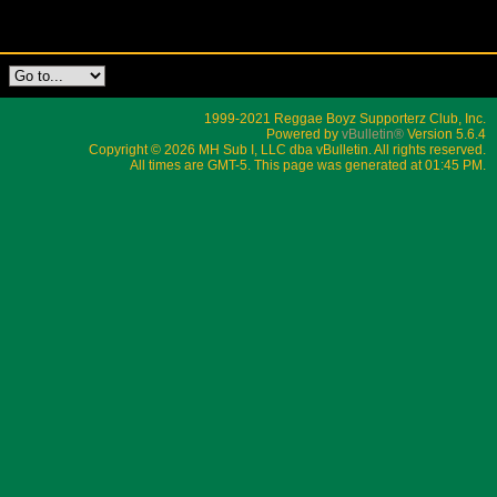
1999-2021 Reggae Boyz Supporterz Club, Inc.
Powered by
vBulletin®
Version 5.6.4
Copyright © 2026 MH Sub I, LLC dba vBulletin. All rights reserved.
All times are GMT-5. This page was generated at 01:45 PM.