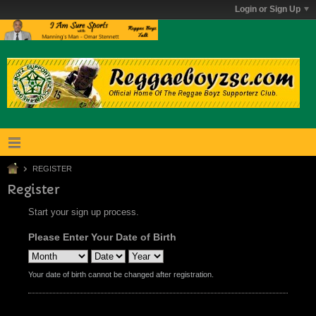
Login or Sign Up
REGISTER
Register
Start your sign up process.
Please Enter Your Date of Birth
Your date of birth cannot be changed after registration.