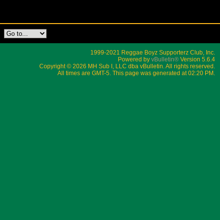
1999-2021 Reggae Boyz Supporterz Club, Inc.
Powered by
vBulletin®
Version 5.6.4
Copyright © 2026 MH Sub I, LLC dba vBulletin. All rights reserved.
All times are GMT-5. This page was generated at 02:20 PM.