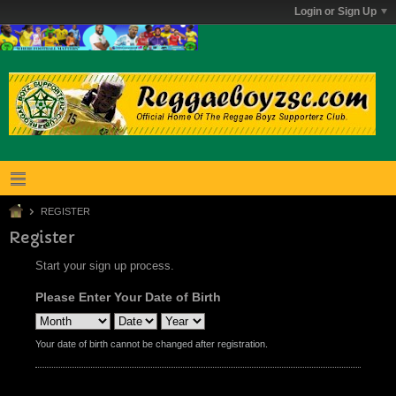
Login or Sign Up
REGISTER
Register
Start your sign up process.
Please Enter Your Date of Birth
Your date of birth cannot be changed after registration.