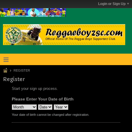
Login or Sign Up
REGISTER
Register
Start your sign up process.
Please Enter Your Date of Birth
Your date of birth cannot be changed after registration.