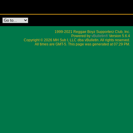
1999-2021 Reggae Boyz Supporterz Club, Inc.
Powered by
vBulletin®
Version 5.6.4
Copyright © 2026 MH Sub I, LLC dba vBulletin. All rights reserved.
All times are GMT-5. This page was generated at 07:29 PM.