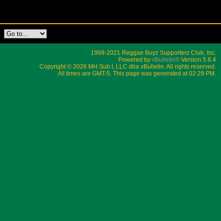
1999-2021 Reggae Boyz Supporterz Club, Inc.
Powered by
vBulletin®
Version 5.6.4
Copyright © 2026 MH Sub I, LLC dba vBulletin. All rights reserved.
All times are GMT-5. This page was generated at 02:29 PM.