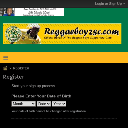
Login or Sign Up
REGISTER
Register
Start your sign up process.
Please Enter Your Date of Birth
Your date of birth cannot be changed after registration.