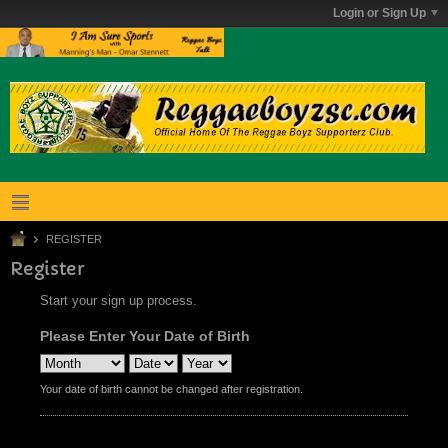
Login or Sign Up
REGISTER
Register
Start your sign up process.
Please Enter Your Date of Birth
Your date of birth cannot be changed after registration.