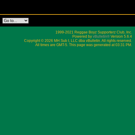
1999-2021 Reggae Boyz Supporterz Club, Inc.
Powered by
vBulletin®
Version 5.6.4
Copyright © 2026 MH Sub I, LLC dba vBulletin. All rights reserved.
All times are GMT-5. This page was generated at 03:31 PM.