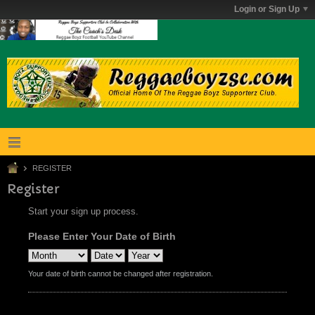
Login or Sign Up
REGISTER
Register
Start your sign up process.
Please Enter Your Date of Birth
Your date of birth cannot be changed after registration.