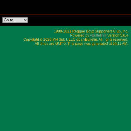
1999-2021 Reggae Boyz Supporterz Club, Inc.
Powered by
vBulletin®
Version 5.6.4
Copyright © 2026 MH Sub I, LLC dba vBulletin. All rights reserved.
All times are GMT-5. This page was generated at 04:11 AM.