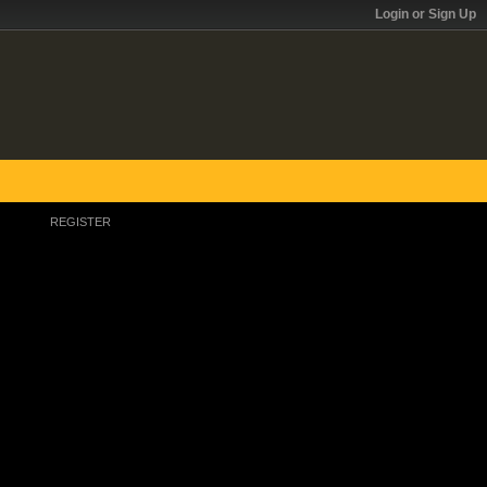
Login or Sign Up
REGISTER
Register