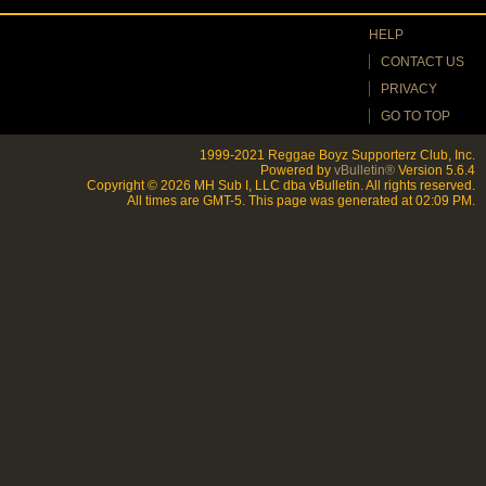
HELP
CONTACT US
PRIVACY
GO TO TOP
1999-2021 Reggae Boyz Supporterz Club, Inc.
Powered by
vBulletin®
Version 5.6.4
Copyright © 2026 MH Sub I, LLC dba vBulletin. All rights reserved.
All times are GMT-5. This page was generated at 02:09 PM.