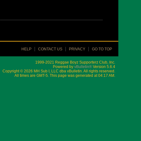
HELP
CONTACT US
PRIVACY
GO TO TOP
1999-2021 Reggae Boyz Supporterz Club, Inc.
Powered by
vBulletin®
Version 5.6.4
Copyright © 2026 MH Sub I, LLC dba vBulletin. All rights reserved.
All times are GMT-5. This page was generated at 04:17 AM.