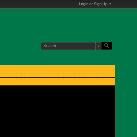
Login or Sign Up