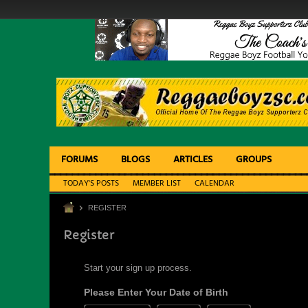
FORUMS
BLOGS
ARTICLES
GROUPS
TODAY'S POSTS
MEMBER LIST
CALENDAR
REGISTER
Register
Start your sign up process.
Please Enter Your Date of Birth