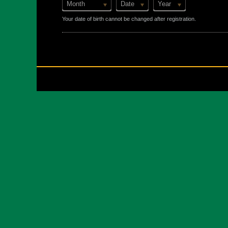
Month
Date
Year
Your date of birth cannot be changed after registration.