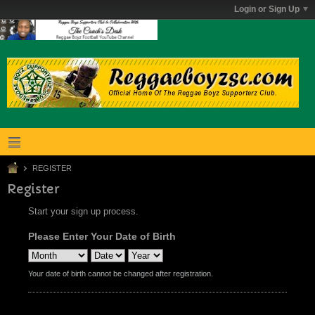
Login or Sign Up
REGISTER
Register
Start your sign up process.
Please Enter Your Date of Birth
Your date of birth cannot be changed after registration.