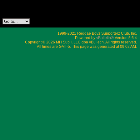
1999-2021 Reggae Boyz Supporterz Club, Inc.
Powered by
vBulletin®
Version 5.6.4
Copyright © 2026 MH Sub I, LLC dba vBulletin. All rights reserved.
All times are GMT-5. This page was generated at 09:02 AM.