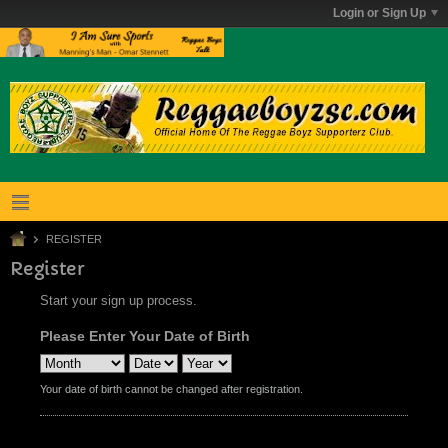
Login or Sign Up
REGISTER
Register
Start your sign up process.
Please Enter Your Date of Birth
Your date of birth cannot be changed after registration.