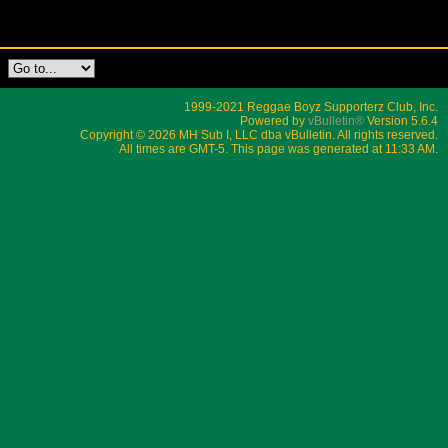
1999-2021 Reggae Boyz Supporterz Club, Inc.
Powered by
vBulletin®
Version 5.6.4
Copyright © 2026 MH Sub I, LLC dba vBulletin. All rights reserved.
All times are GMT-5. This page was generated at 11:33 AM.