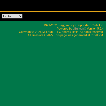
1999-2021 Reggae Boyz Supporterz Club, Inc.
Powered by
vBulletin®
Version 5.6.4
Copyright © 2026 MH Sub I, LLC dba vBulletin. All rights reserved.
All times are GMT-5. This page was generated at 01:28 PM.