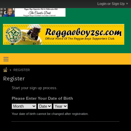
Login or Sign Up
REGISTER
Register
Start your sign up process.
Please Enter Your Date of Birth
Your date of birth cannot be changed after registration.