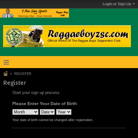
Login or Sign Up
REGISTER
Register
Start your sign up process.
Please Enter Your Date of Birth
Your date of birth cannot be changed after registration.