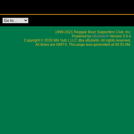
1999-2021 Reggae Boyz Supporterz Club, Inc.
Powered by
vBulletin®
Version 5.6.4
Copyright © 2026 MH Sub I, LLC dba vBulletin. All rights reserved.
All times are GMT-5. This page was generated at 09:55 AM.